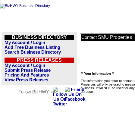
BUSINESS DIRECTORY
SMU Properties
Contact
My Account / Login
Add Free Business Listing
Search Business Directory
PRESS RELEASES
My Account / Login
Submit Press Release
** Your Information **
Pricing And Features
View Press Releases
The information you enter to contac
Properties will only be used to messa
business. It will NOT be used for any
Follow BizHWY »
purpose.