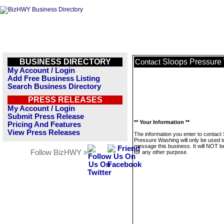
BUSINESS DIRECTORY
Sloops Pressure
Contact
My Account / Login
Add Free Business Listing
Search Business Directory
PRESS RELEASES
My Account / Login
Submit Press Release
** Your Information **
Pricing And Features
View Press Releases
The information you enter to contact
Pressure Washing will only be used t
message this business. It will NOT b
Follow BizHWY »
for any other purpose.