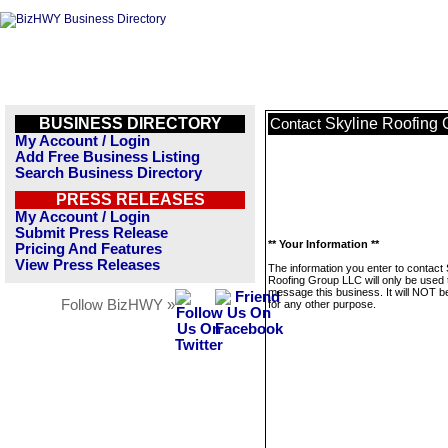
BUSINESS DIRECTORY
Skyline Roofing
Contact
My Account / Login
Add Free Business Listing
Search Business Directory
PRESS RELEASES
My Account / Login
Submit Press Release
** Your Information **
Pricing And Features
View Press Releases
The information you enter to contact 
Roofing Group LLC will only be used 
message this business. It will NOT b
Follow BizHWY »
for any other purpose.