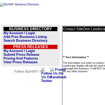
BUSINESS DIRECTORY
SiteOne Landsca
Contact
My Account / Login
Add Free Business Listing
Search Business Directory
PRESS RELEASES
My Account / Login
Submit Press Release
** Your Information **
Pricing And Features
View Press Releases
The information you enter to contact
Landscape Supply will only be used t
message this business. It will NOT b
Follow BizHWY »
for any other purpose.