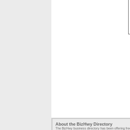
About the BizHwy Directory
The BizHwy business directory has been offering fr