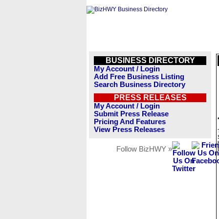
BUSINESS DIRECTORY
My Account / Login
Add Free Business Listing
Search Business Directory
PRESS RELEASES
My Account / Login
Submit Press Release
Pricing And Features
View Press Releases
Follow BizHWY »