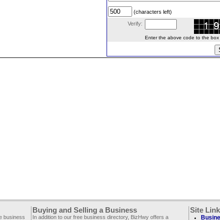
(characters left)
Verify:
Enter the above code to the box le
Buying and Selling a Business
Site Lin
ee business
In addition to our free business directory, BizHwy offers a
Busine