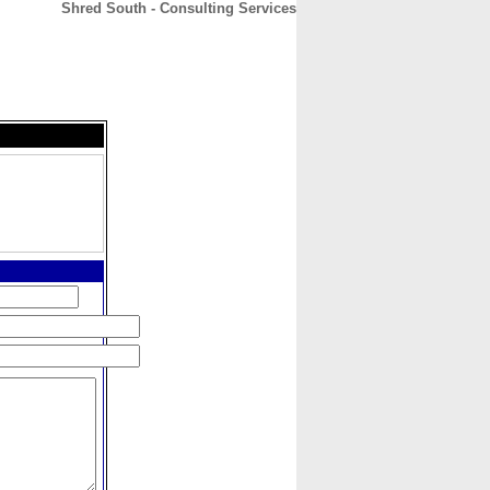
Shred South - Consulting Services
CONTACT
ABOUT
HOME