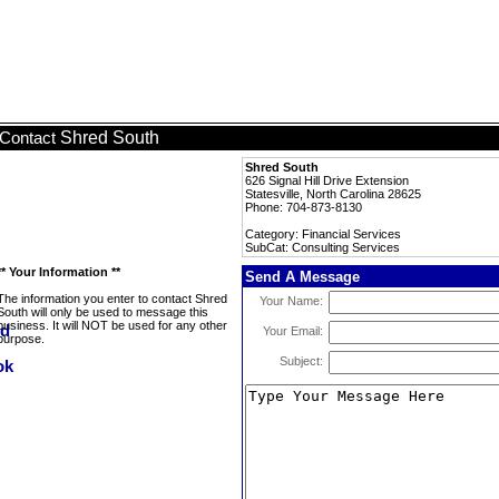
Shred South
Contact
Shred South
626 Signal Hill Drive Extension
Statesville, North Carolina 28625
Phone: 704-873-8130
Category: Financial Services
SubCat: Consulting Services
** Your Information **
Send A Message
The information you enter to contact Shred
Your Name:
South will only be used to message this
business. It will NOT be used for any other
Your Email:
purpose.
Subject: