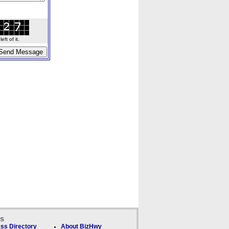
ft of it.
ks
ss Directory
About BizHwy