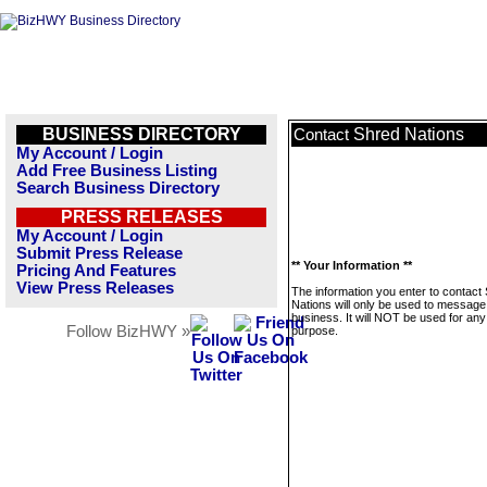
BUSINESS DIRECTORY
Shred Nations
Contact
My Account / Login
Add Free Business Listing
Search Business Directory
PRESS RELEASES
My Account / Login
Submit Press Release
** Your Information **
Pricing And Features
View Press Releases
The information you enter to contact
Nations will only be used to message 
business. It will NOT be used for any
Follow BizHWY »
purpose.