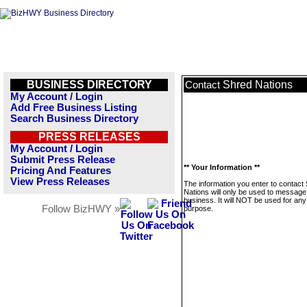
BUSINESS DIRECTORY
Shred Nations
Contact
My Account / Login
Add Free Business Listing
Search Business Directory
PRESS RELEASES
My Account / Login
Submit Press Release
** Your Information **
Pricing And Features
View Press Releases
The information you enter to contact
Nations will only be used to message 
business. It will NOT be used for any
Follow BizHWY »
purpose.