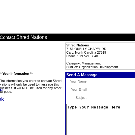
Shred Nations
Contact
Shred Nations
7151 OKELLY CHAPEL RD
Cary, North Carolina 27519
Phone: 919-521-8040
Category: Management
SubCat: Organization Development
** Your Information **
Send A Message
The information you enter to contact Shred
Your Name:
Nations will only be used to message this
business. It will NOT be used for any other
Your Email:
purpose.
Subject: