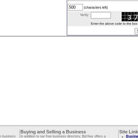
(characters left)
Verify:
Enter the above code to the box le
Buying and Selling a Business
Site Lin
ee business
In addition to our free business directory, BizHwy offers a
Busine