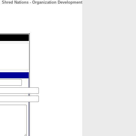
Shred Nations - Organization Development
CONTACT
ABOUT
HOME