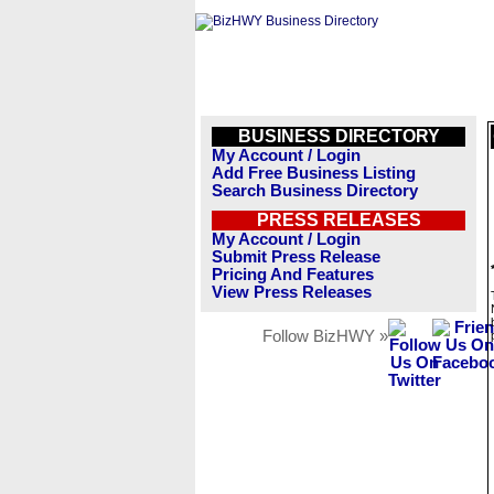
BUSINESS DIRECTORY
My Account / Login
Add Free Business Listing
Search Business Directory
PRESS RELEASES
My Account / Login
Submit Press Release
Pricing And Features
View Press Releases
Follow BizHWY »