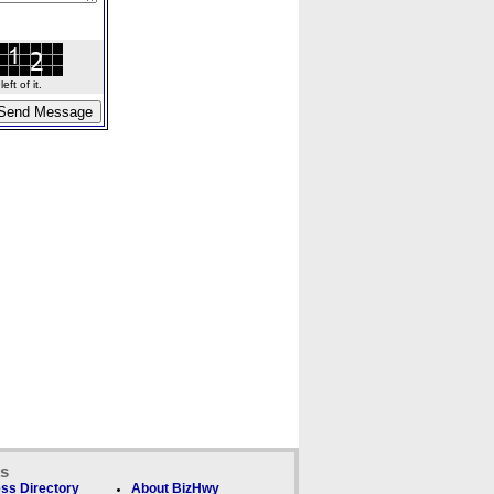
ft of it.
ks
ss Directory
About BizHwy