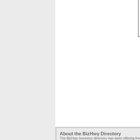
About the BizHwy Directory
The BizHwy business directory has been offering fr