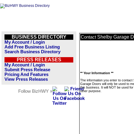
BUSINESS DIRECTORY
Shelby Garage D
Contact
My Account / Login
Add Free Business Listing
Search Business Directory
PRESS RELEASES
My Account / Login
Submit Press Release
** Your Information **
Pricing And Features
View Press Releases
The information you enter to contact
Garage Doors will only be used to 
this business. It will NOT be used fo
Follow BizHWY »
other purpose.