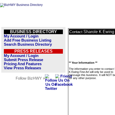
BUSINESS DIRECTORY
Sharole K Ewing 
Contact
My Account / Login
Add Free Business Listing
Search Business Directory
PRESS RELEASES
My Account / Login
Submit Press Release
** Your Information **
Pricing And Features
View Press Releases
The information you enter to contact
K Ewing Fine Art will only be used to
message this business. It will NOT b
Follow BizHWY »
for any other purpose.