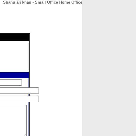
Shanu ali khan - Small Office Home Office
CONTACT
ABOUT
HOME