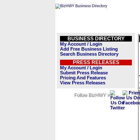
BUSINESS DIRECTORY
My Account / Login
Add Free Business Listing
Search Business Directory
PRESS RELEASES
My Account / Login
Submit Press Release
Pricing And Features
View Press Releases
Follow BizHWY »