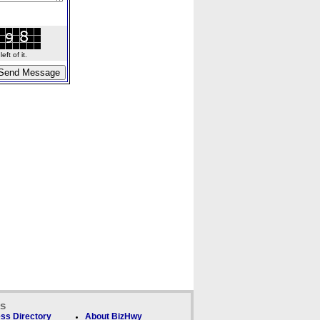
ft of it.
ks
ss Directory
About BizHwy