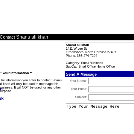
Shanu ali khan
Contact
Shanu ali khan
1411 W Lee St
Greensboro, North Carolina 27403
Phone: 336-274-7294
Category: Small Business
SubCat: Small Office Home Office
** Your Information **
Send A Message
The information you enter to contact Shanu
Your Name:
ali khan will only be used to message this
business. It will NOT be used for any other
Your Email:
purpose.
Subject: