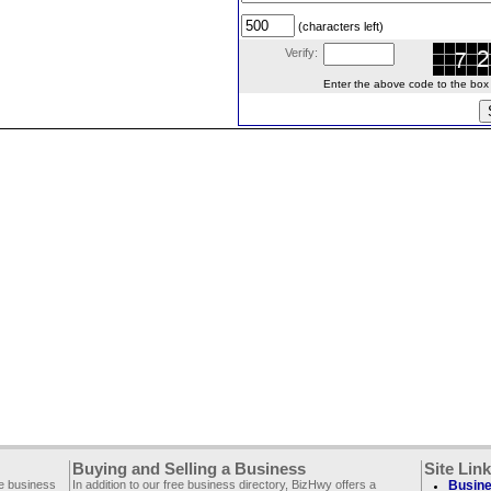
(characters left)
Verify:
Enter the above code to the box le
Buying and Selling a Business
Site Lin
ee business
In addition to our free business directory, BizHwy offers a
Busine