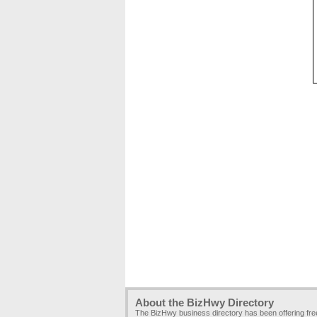
About the BizHwy Directory
The BizHwy business directory has been offering fr