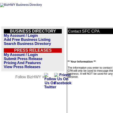
BUSINESS DIRECTORY
SFC CPA
Contact
My Account / Login
Add Free Business Listing
Search Business Directory
PRESS RELEASES
My Account / Login
Submit Press Release
** Your Information **
Pricing And Features
View Press Releases
The information you enter to contact
CPA will only be used to message thi
business. It will NOT be used for any
Follow BizHWY »
purpose.