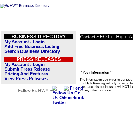
BUSINESS DIRECTORY
SEO For High Ra
Contact
My Account / Login
Add Free Business Listing
Search Business Directory
PRESS RELEASES
My Account / Login
Submit Press Release
** Your Information **
Pricing And Features
View Press Releases
The information you enter to contac
For High Ranking will only be used to
message this business. It will NOT b
Follow BizHWY »
for any other purpose.