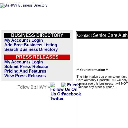
BUSINESS DIRECTORY
Senior Care Autho
Contact
My Account / Login
Add Free Business Listing
Search Business Directory
PRESS RELEASES
My Account / Login
Submit Press Release
** Your Information **
Pricing And Features
View Press Releases
The information you enter to contact 
Care Authority Charlotte, NC will onl
to message this business. It will NO
Follow BizHWY »
used for any other purpose.