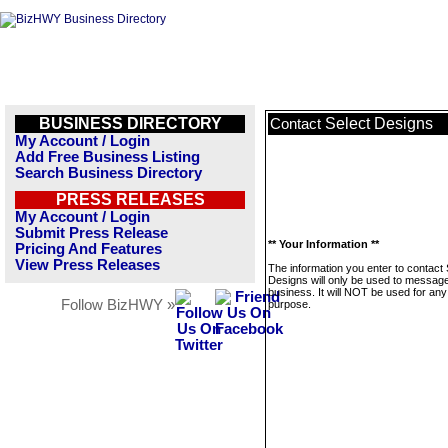
BUSINESS DIRECTORY
Select Designs
Contact
My Account / Login
Add Free Business Listing
Search Business Directory
PRESS RELEASES
My Account / Login
Submit Press Release
** Your Information **
Pricing And Features
View Press Releases
The information you enter to contact 
Designs will only be used to message
business. It will NOT be used for any
Follow BizHWY »
purpose.