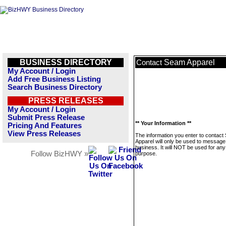
BUSINESS DIRECTORY
Seam Apparel
Contact
My Account / Login
Add Free Business Listing
Search Business Directory
PRESS RELEASES
My Account / Login
Submit Press Release
** Your Information **
Pricing And Features
View Press Releases
The information you enter to contac
Apparel will only be used to message 
business. It will NOT be used for any
Follow BizHWY »
purpose.