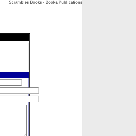
Scrambles Books - Books/Publications
CONTACT
ABOUT
HOME