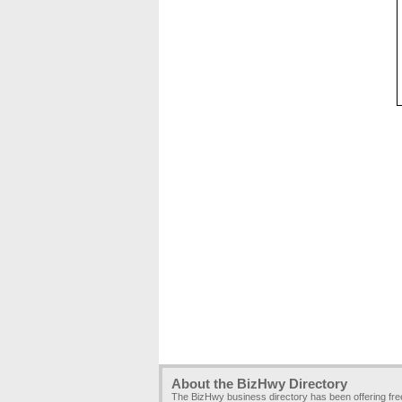
About the BizHwy Directory
The BizHwy business directory has been offering fr