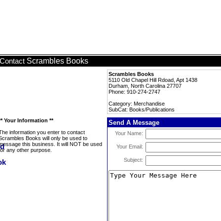
Scrambles Books
Contact
Scrambles Books
5110 Old Chapel Hill Rdoad, Apt 1438
Durham, North Carolina 27707
Phone: 910-274-2747
Category: Merchandise
SubCat: Books/Publications
** Your Information **
Send A Message
The information you enter to contact
Your Name:
Scrambles Books will only be used to
message this business. It will NOT be used
Your Email:
for any other purpose.
Subject: