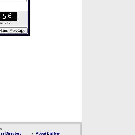
ft of it.
ks
ss Directory
About BizHwy