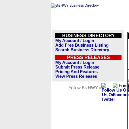
BUSINESS DIRECTORY
My Account / Login
Add Free Business Listing
Search Business Directory
PRESS RELEASES
My Account / Login
Submit Press Release
Pricing And Features
View Press Releases
Follow BizHWY »