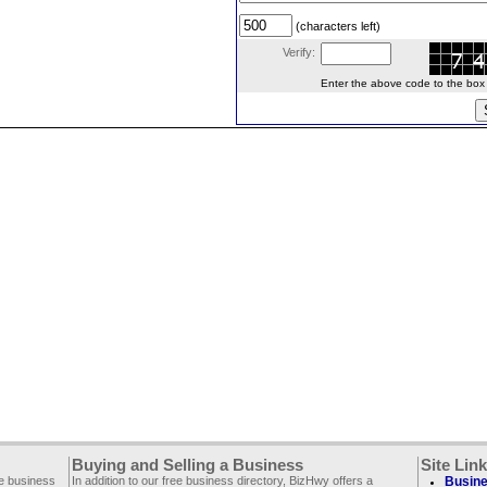
(characters left)
Verify:
Enter the above code to the box le
Buying and Selling a Business
Site Lin
ee business
In addition to our free business directory, BizHwy offers a
Busine