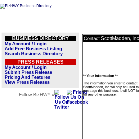
BUSINESS DIRECTORY
ScottMadden, Inc
Contact
My Account / Login
Add Free Business Listing
Search Business Directory
PRESS RELEASES
My Account / Login
Submit Press Release
** Your Information **
Pricing And Features
View Press Releases
The information you enter to contact
ScottMadden, Inc will only be used to
message this business. It will NOT b
Follow BizHWY »
for any other purpose.