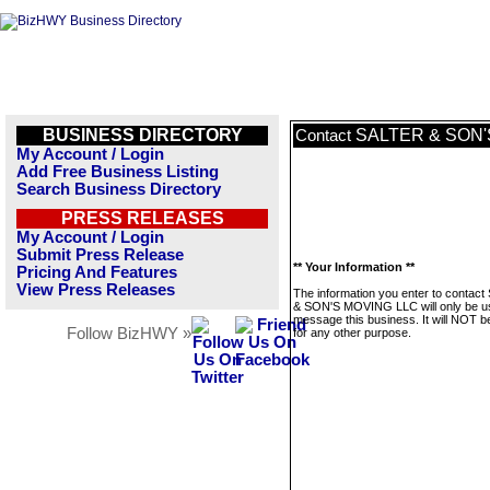
BUSINESS DIRECTORY
SALTER & SON'
Contact
My Account / Login
Add Free Business Listing
Search Business Directory
PRESS RELEASES
My Account / Login
Submit Press Release
** Your Information **
Pricing And Features
View Press Releases
The information you enter to contac
& SON'S MOVING LLC will only be u
message this business. It will NOT b
Follow BizHWY »
for any other purpose.