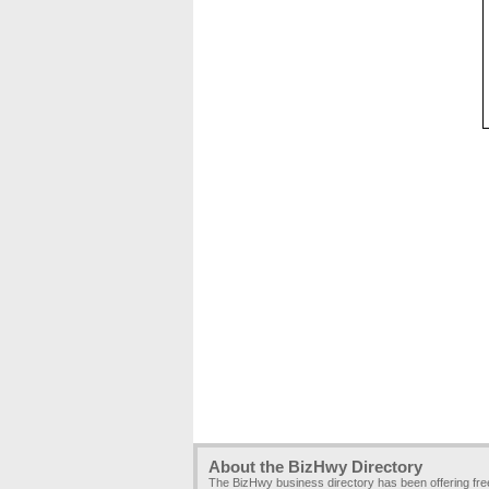
About the BizHwy Directory
The BizHwy business directory has been offering fr