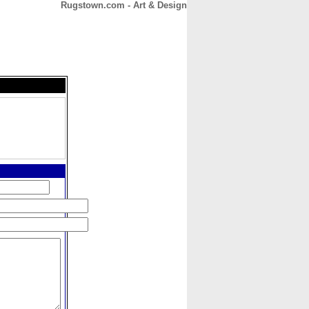
Rugstown.com - Art & Design
CONTACT
ABOUT
HOME