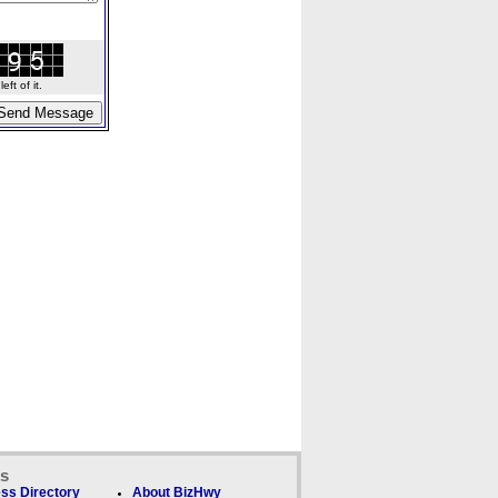
ft of it.
ks
ss Directory
About BizHwy