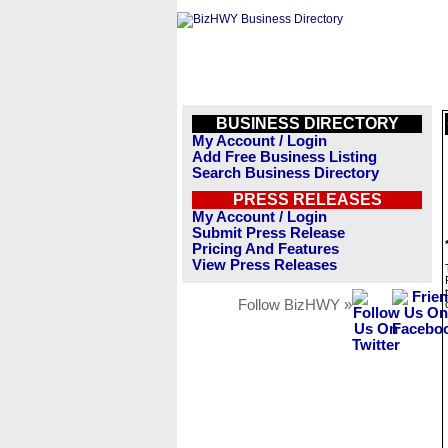
BUSINESS DIRECTORY
My Account / Login
Add Free Business Listing
Search Business Directory
PRESS RELEASES
My Account / Login
Submit Press Release
Pricing And Features
View Press Releases
Follow BizHWY »