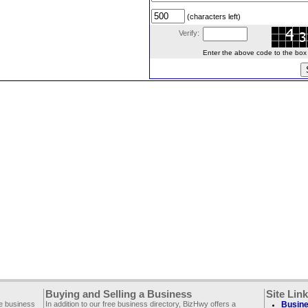
(characters left)
Verify:
Enter the above code to the box le
Buying and Selling a Business
Site Lin
ee business
In addition to our free business directory, BizHwy offers a
Busine