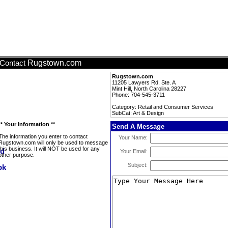
Rugstown.com
Contact
Rugstown.com
11205 Lawyers Rd. Ste. A
Mint Hill, North Carolina 28227
Phone: 704-545-3711
Category: Retail and Consumer Services
SubCat: Art & Design
** Your Information **
Send A Message
The information you enter to contact
Your Name:
Rugstown.com will only be used to message
this business. It will NOT be used for any
Your Email:
other purpose.
Subject: