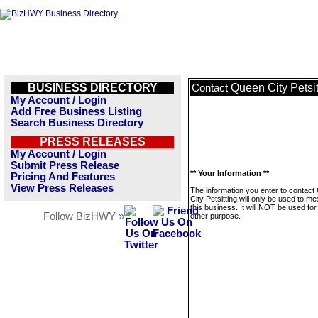
BUSINESS DIRECTORY
Queen City Petsit
Contact
My Account / Login
Add Free Business Listing
Search Business Directory
PRESS RELEASES
My Account / Login
Submit Press Release
** Your Information **
Pricing And Features
View Press Releases
The information you enter to contac
City Petsitting will only be used to m
this business. It will NOT be used fo
Follow BizHWY »
other purpose.