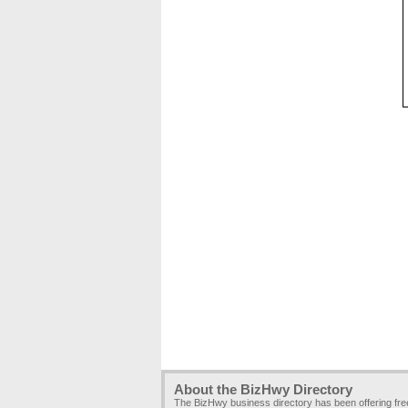
About the BizHwy Directory
The BizHwy business directory has been offering fr