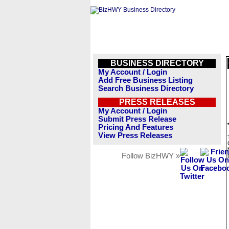
BUSINESS DIRECTORY
My Account / Login
Add Free Business Listing
Search Business Directory
PRESS RELEASES
My Account / Login
Submit Press Release
Pricing And Features
View Press Releases
Follow BizHWY »