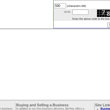
(characters left)
Verify:
Enter the above code to the box le
Buying and Selling a Business
Site Lin
ee business
In addition to our free business directory, BizHwy offers a
Busine