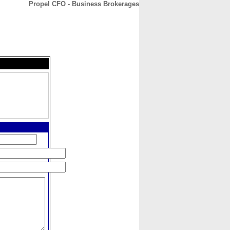
Propel CFO - Business Brokerages
CONTACT
ABOUT
HOME