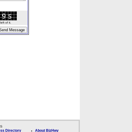
ft of it.
ks
ss Directory
About BizHwy