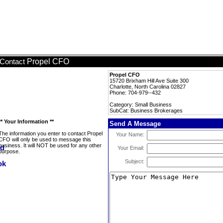
Propel CFO
Contact
Propel CFO
15720 Brixham Hill Ave Suite 300
Charlotte, North Carolina 02827
Phone: 704-979--432
Category: Small Business
SubCat: Business Brokerages
** Your Information **
Send A Message
The information you enter to contact Propel
Your Name:
CFO will only be used to message this
business. It will NOT be used for any other
Your Email:
purpose.
Subject: