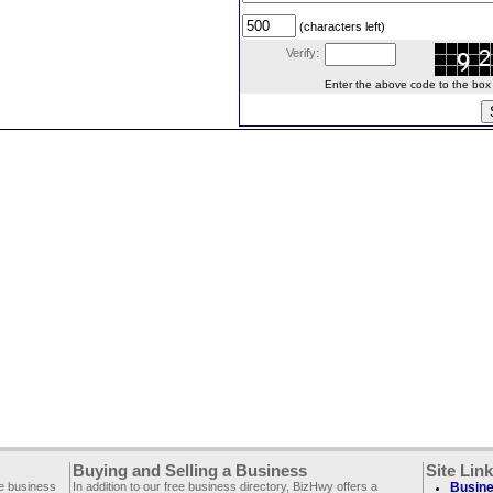
(characters left)
Verify:
Enter the above code to the box le
Buying and Selling a Business
Site Lin
ee business
In addition to our free business directory, BizHwy offers a
Busine