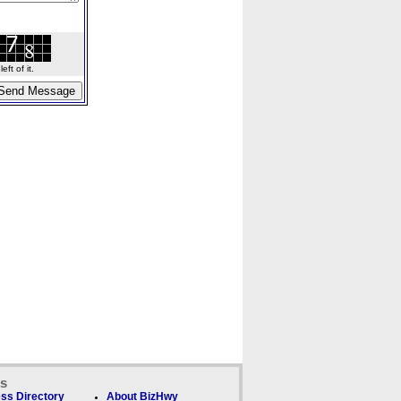
ft of it.
ks
ss Directory
About BizHwy