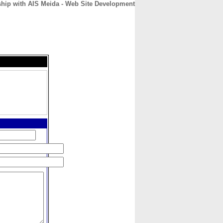
ship with AIS Meida - Web Site Development
CONTACT
ABOUT
HOME