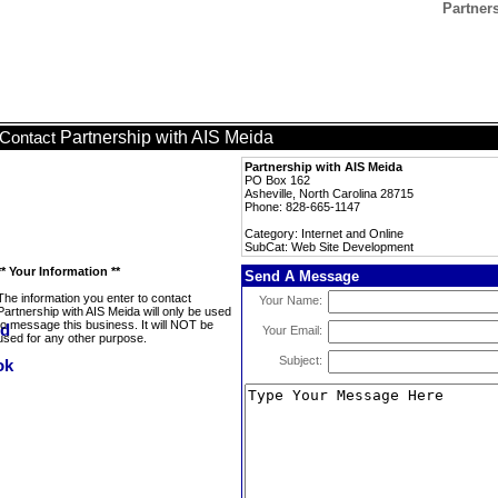
Partner
Partnership with AIS Meida
Contact
Partnership with AIS Meida
PO Box 162
Asheville, North Carolina 28715
Phone: 828-665-1147
Category: Internet and Online
SubCat: Web Site Development
** Your Information **
Send A Message
The information you enter to contact
Your Name:
Partnership with AIS Meida will only be used
to message this business. It will NOT be
Your Email:
used for any other purpose.
Subject: