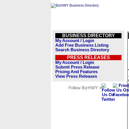
BUSINESS DIRECTORY
My Account / Login
Add Free Business Listing
Search Business Directory
PRESS RELEASES
My Account / Login
Submit Press Release
Pricing And Features
View Press Releases
Follow BizHWY »