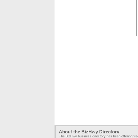
About the BizHwy Directory
The BizHwy business directory has been offering fr