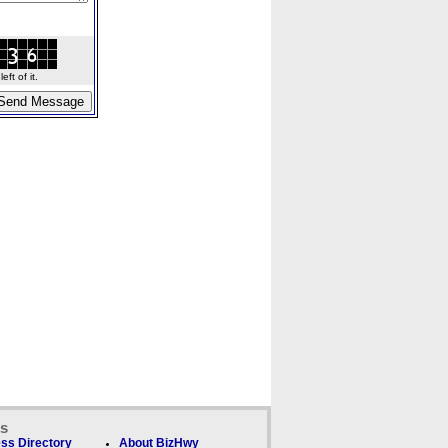
ft of it.
ks
ss Directory
About BizHwy