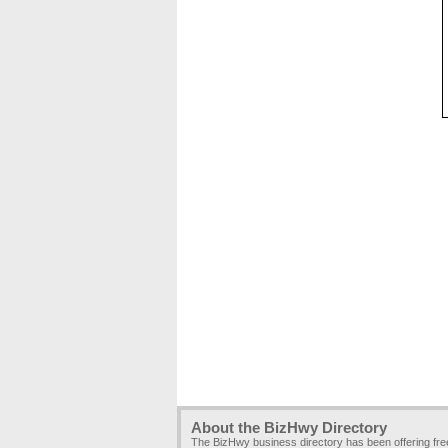
About the BizHwy Directory
The BizHwy business directory has been offering fr