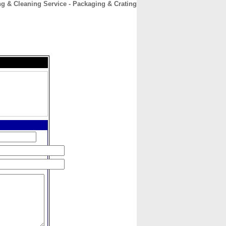
 & Cleaning Service - Packaging & Crating
CONTACT
ABOUT
HOME