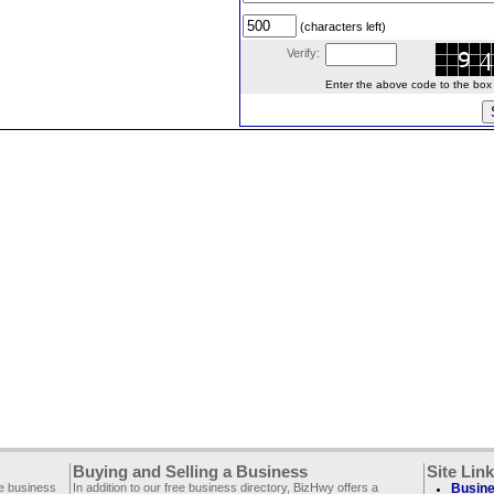
(characters left)
Verify:
Enter the above code to the box le
Buying and Selling a Business
Site Lin
ee business
In addition to our free business directory, BizHwy offers a
Busine