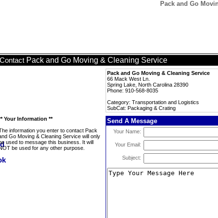
Pack and Go Moving
Pack and Go Moving & Cleaning Service
Contact
Pack and Go Moving & Cleaning Service
66 Mack West Ln.
Spring Lake, North Carolina 28390
Phone: 910-568-8035
Category: Transportation and Logistics
SubCat: Packaging & Crating
** Your Information **
Send A Message
The information you enter to contact Pack
Your Name:
and Go Moving & Cleaning Service will only
be used to message this business. It will
Your Email:
NOT be used for any other purpose.
Subject: