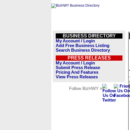
BUSINESS DIRECTORY
My Account / Login
Add Free Business Listing
Search Business Directory
PRESS RELEASES
My Account / Login
Submit Press Release
Pricing And Features
View Press Releases
Follow BizHWY »