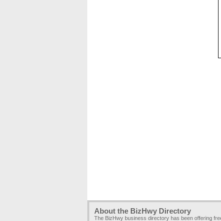
About the BizHwy Directory
The BizHwy business directory has been offering fr