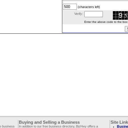
(characters left)
Verify:
Enter the above code to the box le
Buying and Selling a Business
Site Lin
ee business
In addition to our free business directory, BizHwy offers a
Busine