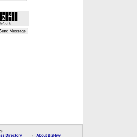
ft of it.
ks
ss Directory
About BizHwy