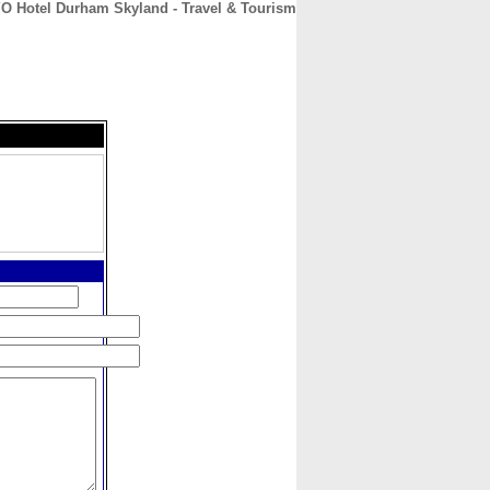
O Hotel Durham Skyland - Travel & Tourism
CONTACT
ABOUT
HOME