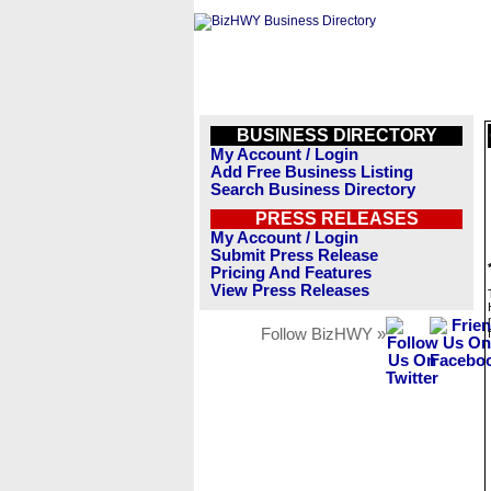
BUSINESS DIRECTORY
My Account / Login
Add Free Business Listing
Search Business Directory
PRESS RELEASES
My Account / Login
Submit Press Release
Pricing And Features
View Press Releases
Follow BizHWY »