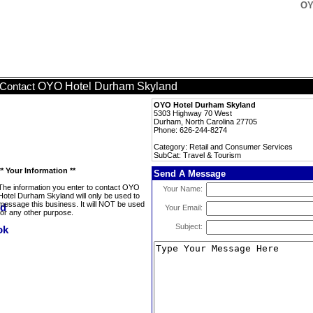
OY
OYO Hotel Durham Skyland
Contact
OYO Hotel Durham Skyland
5303 Highway 70 West
Durham, North Carolina 27705
Phone: 626-244-8274
Category: Retail and Consumer Services
SubCat: Travel & Tourism
** Your Information **
Send A Message
The information you enter to contact OYO
Your Name:
Hotel Durham Skyland will only be used to
message this business. It will NOT be used
Your Email:
for any other purpose.
Subject: