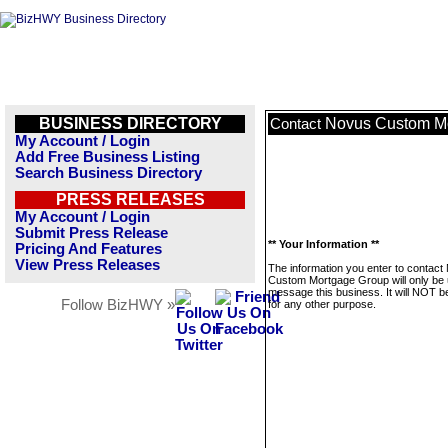
BUSINESS DIRECTORY
Novus Custom M
Contact
My Account / Login
Add Free Business Listing
Search Business Directory
PRESS RELEASES
My Account / Login
Submit Press Release
** Your Information **
Pricing And Features
View Press Releases
The information you enter to contact
Custom Mortgage Group will only be 
message this business. It will NOT b
Follow BizHWY »
for any other purpose.