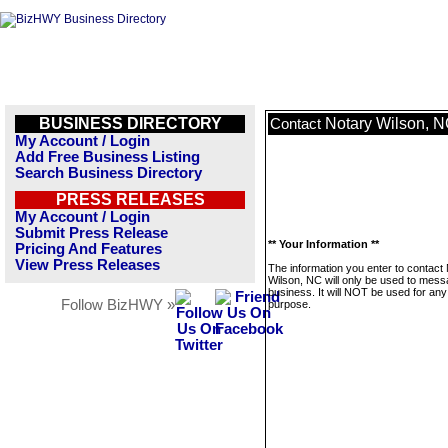
BUSINESS DIRECTORY
Notary Wilson, 
Contact
My Account / Login
Add Free Business Listing
Search Business Directory
PRESS RELEASES
My Account / Login
Submit Press Release
** Your Information **
Pricing And Features
View Press Releases
The information you enter to contact
Wilson, NC will only be used to mess
business. It will NOT be used for any
Follow BizHWY »
purpose.