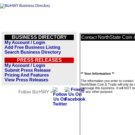
BUSINESS DIRECTORY
NorthState Coin 
Contact
My Account / Login
Add Free Business Listing
Search Business Directory
PRESS RELEASES
My Account / Login
Submit Press Release
** Your Information **
Pricing And Features
View Press Releases
The information you enter to contact
NorthState Coin & Trade will only be 
message this business. It will NOT b
Follow BizHWY »
for any other purpose.