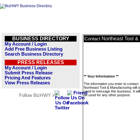
BUSINESS DIRECTORY
Northeast Tool &
Contact
My Account / Login
Add Free Business Listing
Search Business Directory
PRESS RELEASES
My Account / Login
Submit Press Release
** Your Information **
Pricing And Features
View Press Releases
The information you enter to contact
Northeast Tool & Manufacturing will o
used to message this business. It wi
Follow BizHWY »
be used for any other purpose.