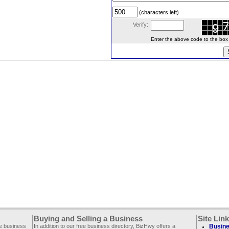
(characters left)
Verify:
Enter the above code to the box le
Buying and Selling a Business
Site Lin
ee business
In addition to our free business directory, BizHwy offers a
Busine