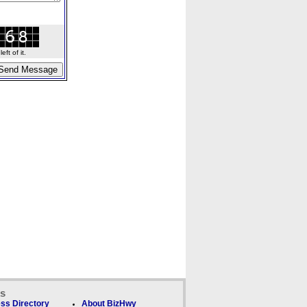
ft of it.
ks
ss Directory
About BizHwy