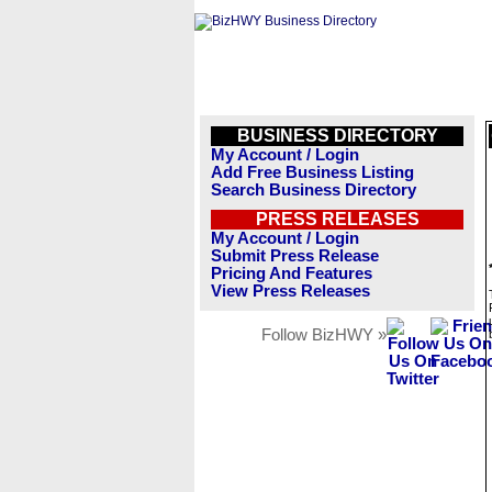
BUSINESS DIRECTORY
My Account / Login
Add Free Business Listing
Search Business Directory
PRESS RELEASES
My Account / Login
Submit Press Release
Pricing And Features
View Press Releases
Follow BizHWY »