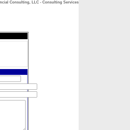
ncial Consulting, LLC - Consulting Services
CONTACT
ABOUT
HOME