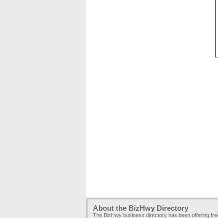
About the BizHwy Directory
The BizHwy business directory has been offering fr