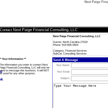
Next Paige Fina
Next Paige Financial Consulting, LLC
Contact
Next Paige Financial Consulting, LLC
Garner, North Carolina 27529
Phone: 919-805-0654
Category: Financial Services
SubCat: Consulting Services
** Your Information **
Send A Message
The information you enter to contact Next
Your Name:
Paige Financial Consulting, LLC will only be
used to message this business. It will NOT
Your Email:
be used for any other purpose.
Subject: