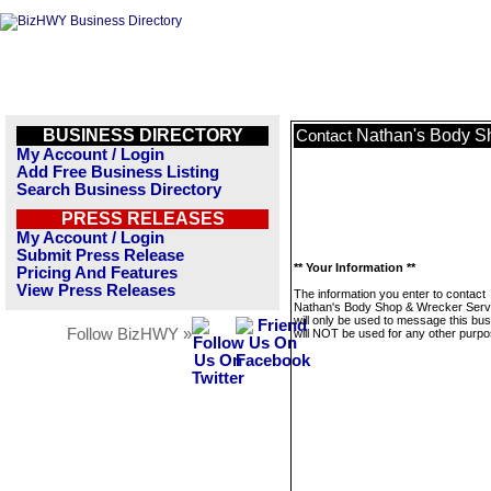
BUSINESS DIRECTORY
Nathan's Body Sh
Contact
My Account / Login
Add Free Business Listing
Search Business Directory
PRESS RELEASES
My Account / Login
Submit Press Release
** Your Information **
Pricing And Features
View Press Releases
The information you enter to contact
Nathan's Body Shop & Wrecker Servi
will only be used to message this bus
Follow BizHWY »
will NOT be used for any other purpo