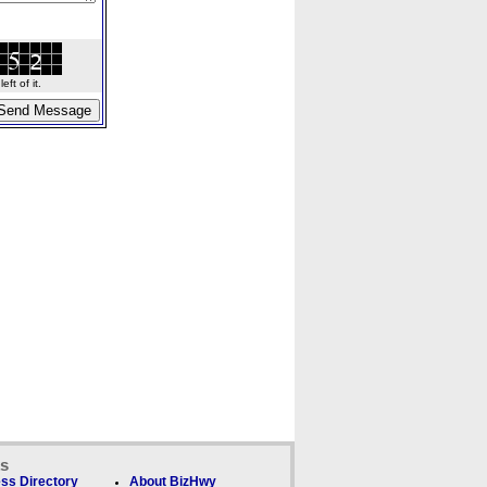
ft of it.
ks
ss Directory
About BizHwy