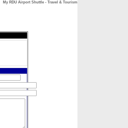
My RDU Airport Shuttle - Travel & Tourism
CONTACT
ABOUT
HOME