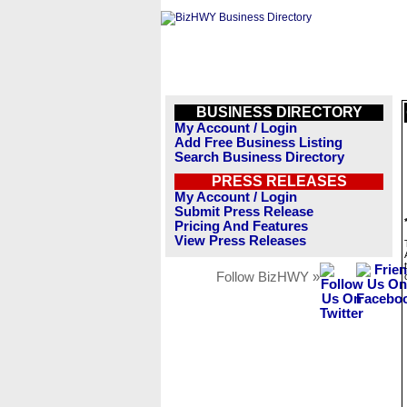
BUSINESS DIRECTORY
My Account / Login
Add Free Business Listing
Search Business Directory
PRESS RELEASES
My Account / Login
Submit Press Release
Pricing And Features
View Press Releases
Follow BizHWY »