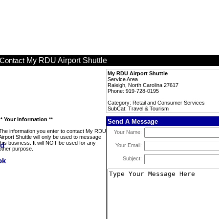
My RDU Airport Shuttle
Contact
My RDU Airport Shuttle
Service Area
Raleigh, North Carolina 27617
Phone: 919-728-0195
Category: Retail and Consumer Services
SubCat: Travel & Tourism
** Your Information **
Send A Message
The information you enter to contact My RDU
Your Name:
Airport Shuttle will only be used to message
this business. It will NOT be used for any
Your Email:
other purpose.
Subject: