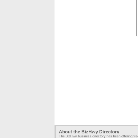
About the BizHwy Directory
The BizHwy business directory has been offering fr