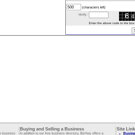
(characters left)
Verify:
Enter the above code to the box le
Buying and Selling a Business
Site Lin
ee business
In addition to our free business directory, BizHwy offers a
Busine