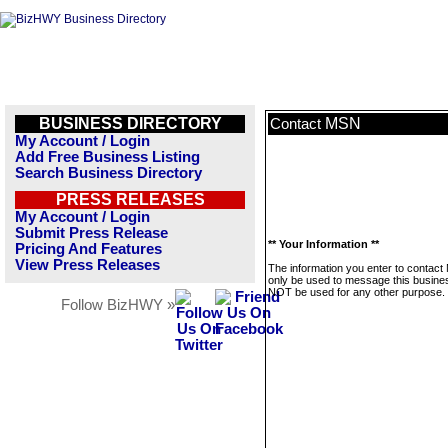
BUSINESS DIRECTORY
MSN
Contact
My Account / Login
Add Free Business Listing
Search Business Directory
PRESS RELEASES
My Account / Login
Submit Press Release
** Your Information **
Pricing And Features
View Press Releases
The information you enter to contact
only be used to message this business
NOT be used for any other purpose.
Follow BizHWY »