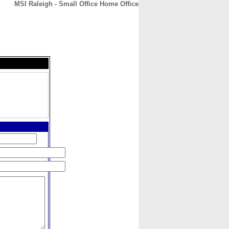
MSI Raleigh - Small Office Home Office
CONTACT
ABOUT
HOME