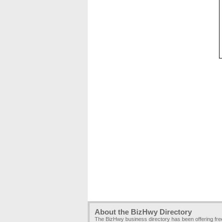
About the BizHwy Directory
The BizHwy business directory has been offering fr