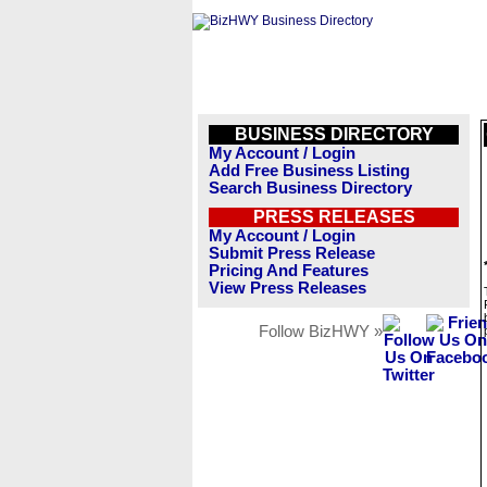
BUSINESS DIRECTORY
My Account / Login
Add Free Business Listing
Search Business Directory
PRESS RELEASES
My Account / Login
Submit Press Release
Pricing And Features
View Press Releases
Follow BizHWY »