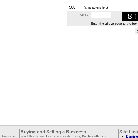
(characters left)
Verify:
Enter the above code to the box le
Buying and Selling a Business
Site Lin
ee business
In addition to our free business directory, BizHwy offers a
Busine