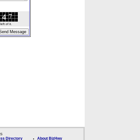
ft of it.
ks
ss Directory
About BizHwy