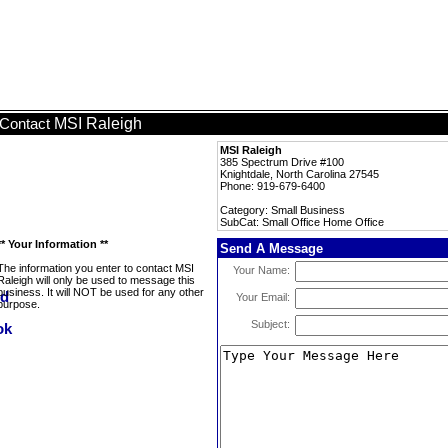
MSI Raleigh
Contact
MSI Raleigh
385 Spectrum Drive #100
Knightdale, North Carolina 27545
Phone: 919-679-6400
Category: Small Business
SubCat: Small Office Home Office
** Your Information **
Send A Message
The information you enter to contact MSI
Your Name:
Raleigh will only be used to message this
business. It will NOT be used for any other
Your Email:
purpose.
Subject: