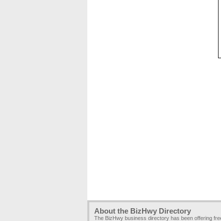
About the BizHwy Directory
The BizHwy business directory has been offering fr