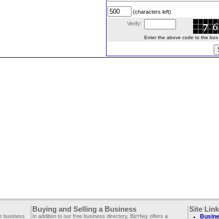
(characters left)
Verify:
Enter the above code to the box le
Buying and Selling a Business
Site Lin
ee business
In addition to our free business directory, BizHwy offers a
Busine