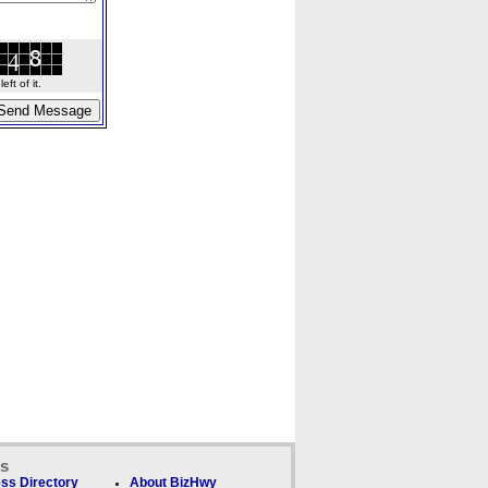
ft of it.
ks
ss Directory
About BizHwy