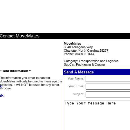
MoveMates
Contact
MoveMates
3540 Toringdon Way
Charlotte, North Carolina 28277
Phone: 704-893-1644
Category: Transportation and Logistics
SubCat: Packaging & Crating
** Your Information **
Send A Message
The information you enter to contact
Your Name:
MoveMates will only be used to message this
business. It will NOT be used for any other
Your Email:
purpose.
Subject: