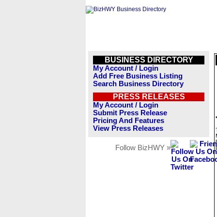
BUSINESS DIRECTORY
My Account / Login
Add Free Business Listing
Search Business Directory
PRESS RELEASES
My Account / Login
Submit Press Release
Pricing And Features
View Press Releases
Follow BizHWY »