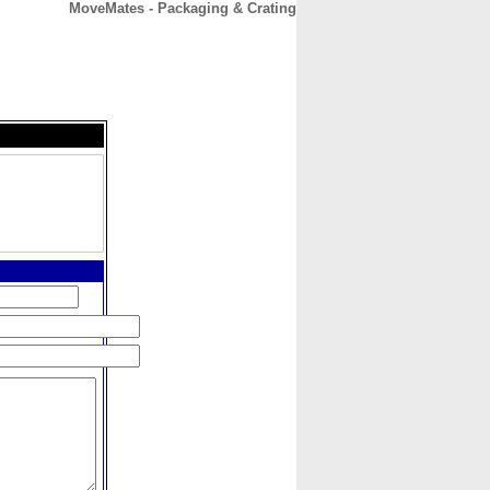
MoveMates - Packaging & Crating
CONTACT
ABOUT
HOME