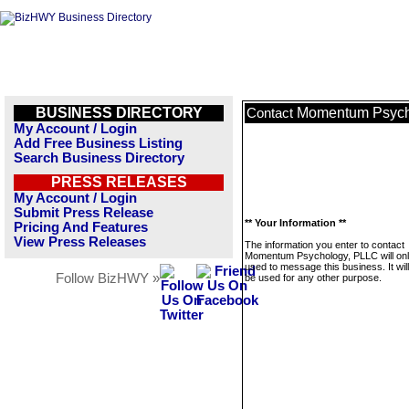
BUSINESS DIRECTORY
Momentum Psych
Contact
My Account / Login
Add Free Business Listing
Search Business Directory
PRESS RELEASES
My Account / Login
Submit Press Release
** Your Information **
Pricing And Features
View Press Releases
The information you enter to contact
Momentum Psychology, PLLC will onl
used to message this business. It wi
Follow BizHWY »
be used for any other purpose.