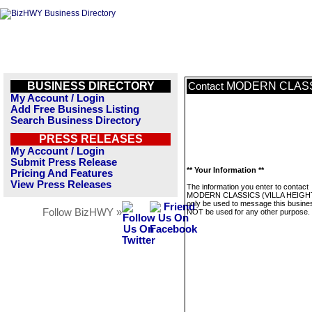
BUSINESS DIRECTORY
MODERN CLASSI
Contact
My Account / Login
Add Free Business Listing
Search Business Directory
PRESS RELEASES
My Account / Login
Submit Press Release
** Your Information **
Pricing And Features
View Press Releases
The information you enter to contact
MODERN CLASSICS (VILLA HEIGHTS
only be used to message this business
Follow BizHWY »
NOT be used for any other purpose.