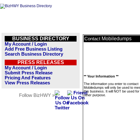
BUSINESS DIRECTORY
Mobiledumps
Contact
My Account / Login
Add Free Business Listing
Search Business Directory
PRESS RELEASES
My Account / Login
Submit Press Release
** Your Information **
Pricing And Features
View Press Releases
The information you enter to contact
Mobiledumps will only be used to m
this business. It will NOT be used fo
Follow BizHWY »
other purpose.