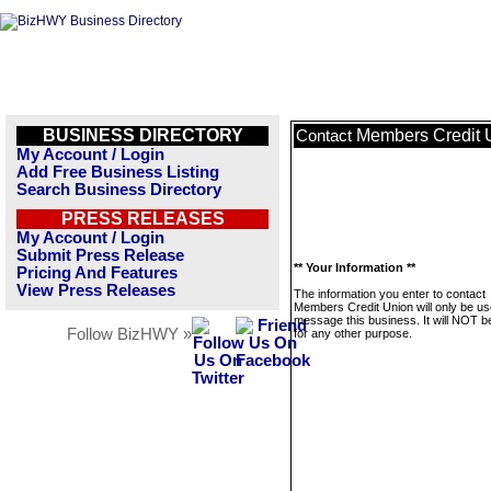
BUSINESS DIRECTORY
Members Credit 
Contact
My Account / Login
Add Free Business Listing
Search Business Directory
PRESS RELEASES
My Account / Login
Submit Press Release
** Your Information **
Pricing And Features
View Press Releases
The information you enter to contact
Members Credit Union will only be us
message this business. It will NOT b
Follow BizHWY »
for any other purpose.