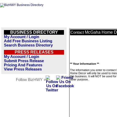
BUSINESS DIRECTORY
McGaha Home D
Contact
My Account / Login
Add Free Business Listing
Search Business Directory
PRESS RELEASES
My Account / Login
Submit Press Release
** Your Information **
Pricing And Features
View Press Releases
The information you enter to contac
Home Decor will only be used to me
this business. It will NOT be used fo
Follow BizHWY »
other purpose.