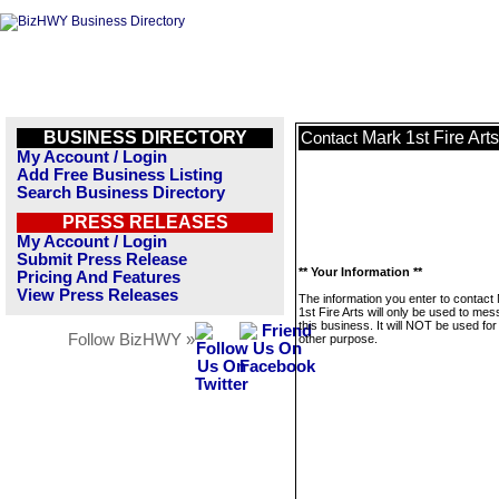
BUSINESS DIRECTORY
Mark 1st Fire Arts
Contact
My Account / Login
Add Free Business Listing
Search Business Directory
PRESS RELEASES
My Account / Login
Submit Press Release
** Your Information **
Pricing And Features
View Press Releases
The information you enter to contact
1st Fire Arts will only be used to me
this business. It will NOT be used fo
Follow BizHWY »
other purpose.