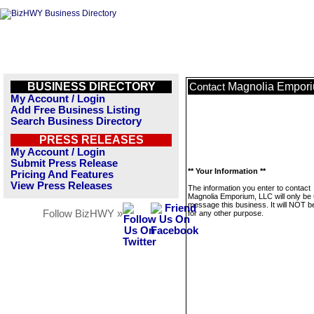
BUSINESS DIRECTORY
Magnolia Empor
Contact
My Account / Login
Add Free Business Listing
Search Business Directory
PRESS RELEASES
My Account / Login
Submit Press Release
** Your Information **
Pricing And Features
View Press Releases
The information you enter to contact
Magnolia Emporium, LLC will only be 
message this business. It will NOT b
Follow BizHWY »
for any other purpose.