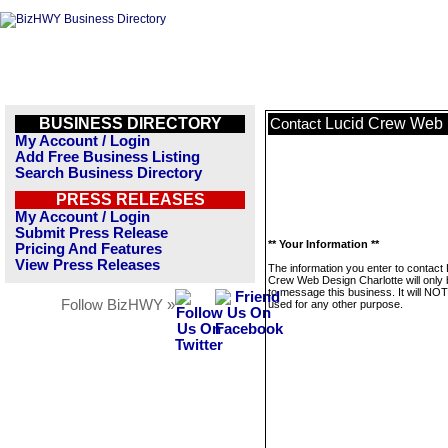
BUSINESS DIRECTORY
Lucid Crew Web 
Contact
My Account / Login
Add Free Business Listing
Search Business Directory
PRESS RELEASES
My Account / Login
Submit Press Release
** Your Information **
Pricing And Features
View Press Releases
The information you enter to contact 
Crew Web Design Charlotte will only
to message this business. It will NO
Follow BizHWY »
used for any other purpose.