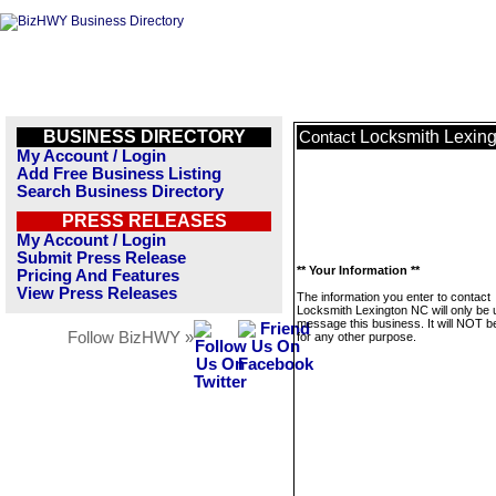
BUSINESS DIRECTORY
Locksmith Lexin
Contact
My Account / Login
Add Free Business Listing
Search Business Directory
PRESS RELEASES
My Account / Login
Submit Press Release
** Your Information **
Pricing And Features
View Press Releases
The information you enter to contact
Locksmith Lexington NC will only be 
message this business. It will NOT b
Follow BizHWY »
for any other purpose.