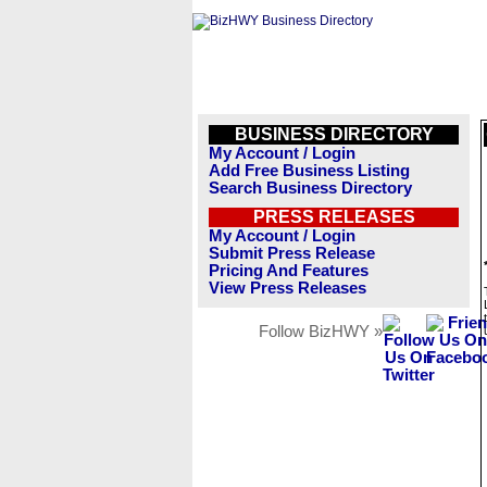
BUSINESS DIRECTORY
My Account / Login
Add Free Business Listing
Search Business Directory
PRESS RELEASES
My Account / Login
Submit Press Release
Pricing And Features
View Press Releases
Follow BizHWY »