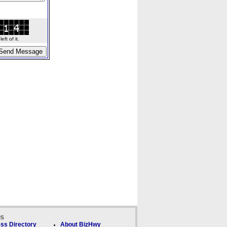
ft of it.
ks
ss Directory
About BizHwy