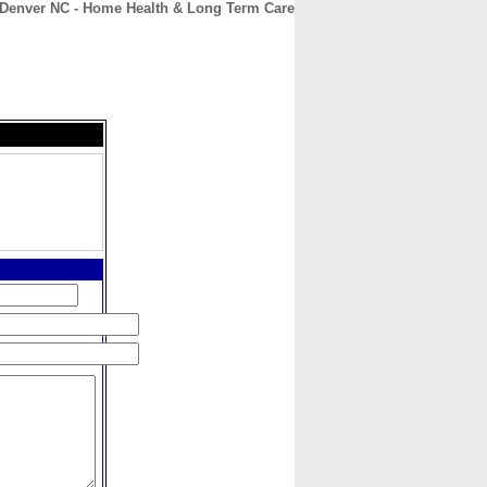
Denver NC - Home Health & Long Term Care
CONTACT
ABOUT
HOME