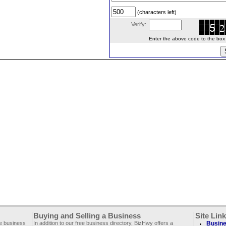
(characters left)
Verify:
Enter the above code to the box le
Buying and Selling a Business
Site Lin
ee business
In addition to our free business directory, BizHwy offers a
Busine