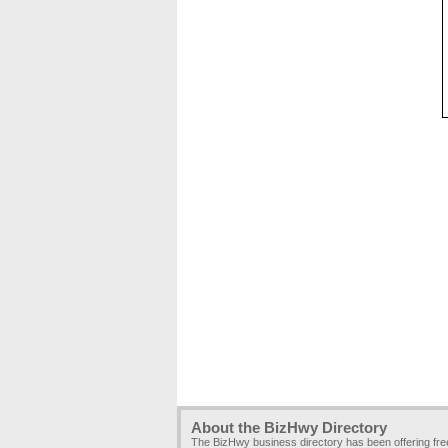
About the BizHwy Directory
The BizHwy business directory has been offering fr