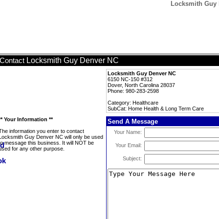
Locksmith Guy 
Locksmith Guy Denver NC
Contact
Locksmith Guy Denver NC
6150 NC-150 #312
Dover, North Carolina 28037
Phone: 980-283-2598
Category: Healthcare
SubCat: Home Health & Long Term Care
** Your Information **
Send A Message
The information you enter to contact
Your Name:
Locksmith Guy Denver NC will only be used
to message this business. It will NOT be
Your Email:
used for any other purpose.
Subject: