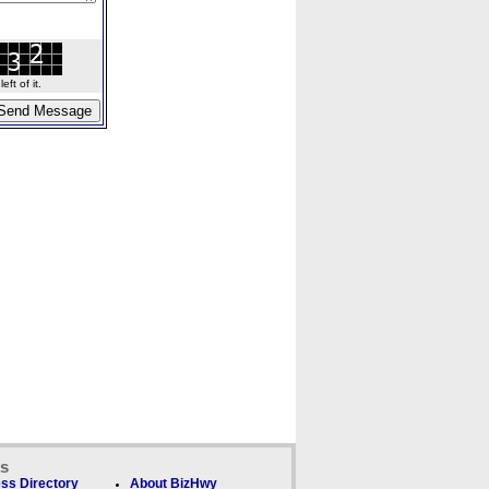
ft of it.
ks
ss Directory
About BizHwy