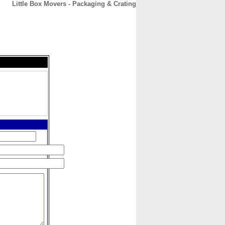
Little Box Movers - Packaging & Crating
CONTACT
ABOUT
HOME