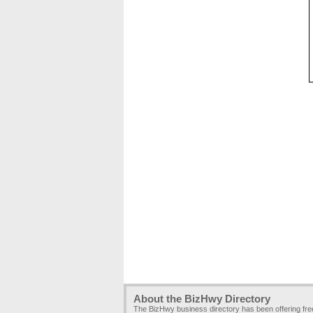
About the BizHwy Directory
The BizHwy business directory has been offering fr