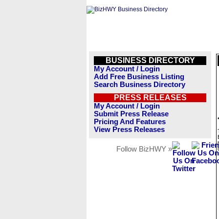
BUSINESS DIRECTORY
My Account / Login
Add Free Business Listing
Search Business Directory
PRESS RELEASES
My Account / Login
Submit Press Release
Pricing And Features
View Press Releases
Follow BizHWY »