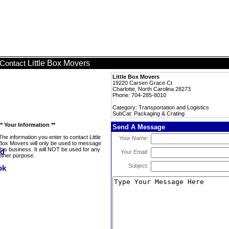
Little Box Movers
Contact
Little Box Movers
19220 Carsen Grace Ct
Charlotte, North Carolina 28273
Phone: 704-285-8010
Category: Transportation and Logistics
SubCat: Packaging & Crating
** Your Information **
Send A Message
The information you enter to contact Little
Your Name:
Box Movers will only be used to message
this business. It will NOT be used for any
Your Email:
other purpose.
Subject: