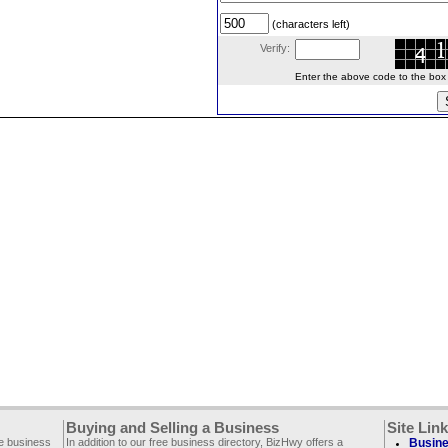
(characters left)
Verify:
Enter the above code to the box le
Buying and Selling a Business
Site Lin
ee business
In addition to our free business directory, BizHwy offers a
Busine