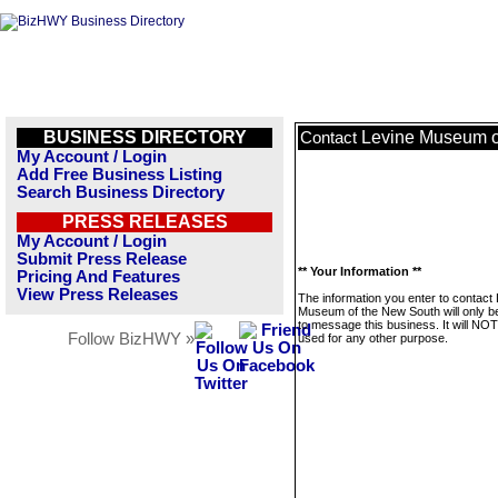
BUSINESS DIRECTORY
Levine Museum o
Contact
My Account / Login
Add Free Business Listing
Search Business Directory
PRESS RELEASES
My Account / Login
Submit Press Release
** Your Information **
Pricing And Features
View Press Releases
The information you enter to contact
Museum of the New South will only b
to message this business. It will NO
Follow BizHWY »
used for any other purpose.