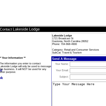
Lakeside Lodge
Contact
Lakeside Lodge
1721 Broadcast St
Gastonia, North Carolina 28052
Phone: 704-868-4900
Category: Retail and Consumer Services
SubCat: Travel & Tourism
** Your Information **
Send A Message
The information you enter to contact
Your Name:
Lakeside Lodge will only be used to message
this business. It will NOT be used for any
Your Email:
other purpose.
Subject: