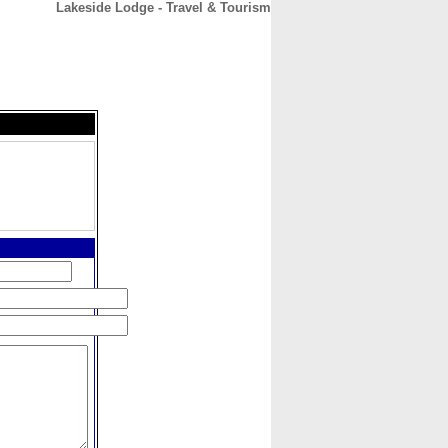
Lakeside Lodge - Travel & Tourism
CONTACT
ABOUT
HOME