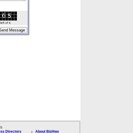
ft of it.
ks
ss Directory
About BizHwy