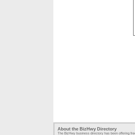
About the BizHwy Directory
The BizHwy business directory has been offering fr