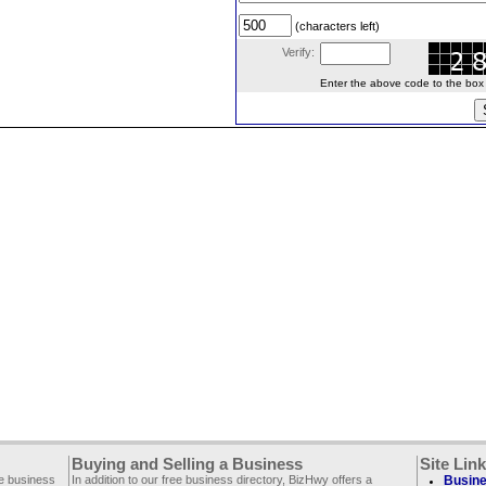
(characters left)
Verify:
Enter the above code to the box le
Buying and Selling a Business
Site Lin
ee business
In addition to our free business directory, BizHwy offers a
Busine