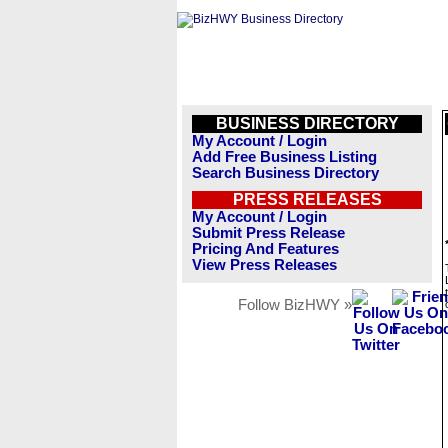
BUSINESS DIRECTORY
My Account / Login
Add Free Business Listing
Search Business Directory
PRESS RELEASES
My Account / Login
Submit Press Release
Pricing And Features
View Press Releases
Follow BizHWY »