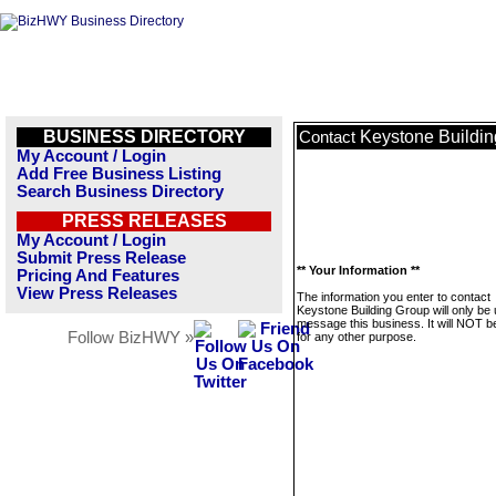
BUSINESS DIRECTORY
Keystone Buildi
Contact
My Account / Login
Add Free Business Listing
Search Business Directory
PRESS RELEASES
My Account / Login
Submit Press Release
** Your Information **
Pricing And Features
View Press Releases
The information you enter to contact
Keystone Building Group will only be 
message this business. It will NOT b
Follow BizHWY »
for any other purpose.