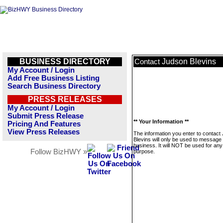
BUSINESS DIRECTORY
Judson Blevins
Contact
My Account / Login
Add Free Business Listing
Search Business Directory
PRESS RELEASES
My Account / Login
Submit Press Release
** Your Information **
Pricing And Features
View Press Releases
The information you enter to contact
Blevins will only be used to message 
business. It will NOT be used for any
Follow BizHWY »
purpose.